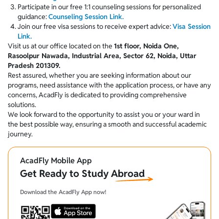
Participate in our free 1:1 counseling sessions for personalized
guidance:
Counseling Session Link.
Join our free visa sessions to receive expert advice:
Visa Session
Link.
Visit us at our office located on the
1st floor, Noida One,
Rasoolpur Nawada, Industrial Area, Sector 62, Noida, Uttar
Pradesh 201309.
Rest assured, whether you are seeking information about our
programs, need assistance with the application process, or have any
concerns, AcadFly is dedicated to providing comprehensive
solutions.
We look forward to the opportunity to assist you or your ward in
the best possible way, ensuring a smooth and successful academic
journey.
AcadFly Mobile App
Get Ready to Study Abroad
Download the AcadFly App now!