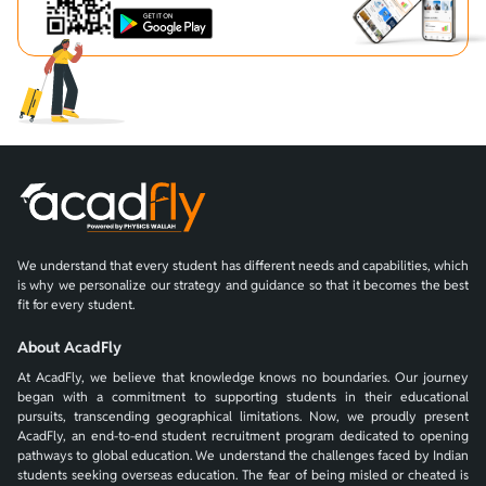
We understand that every student has different needs and capabilities, which
is why we personalize our strategy and guidance so that it becomes the best
fit for every student.
About AcadFly
At AcadFly, we believe that knowledge knows no boundaries. Our journey
began with a commitment to supporting students in their educational
pursuits, transcending geographical limitations. Now, we proudly present
AcadFly, an end-to-end student recruitment program dedicated to opening
pathways to global education. We understand the challenges faced by Indian
students seeking overseas education. The fear of being misled or cheated is