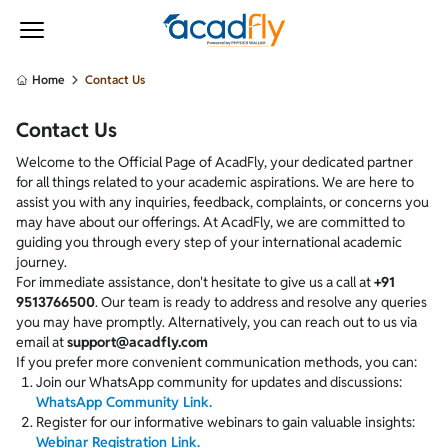
Your internet connection is weak or no internet access.
Home
Contact Us
Contact Us
Welcome to the Official Page of AcadFly, your dedicated partner
for all things related to your academic aspirations. We are here to
assist you with any inquiries, feedback, complaints, or concerns you
may have about our offerings. At AcadFly, we are committed to
guiding you through every step of your international academic
journey.
For immediate assistance, don't hesitate to give us a call at
+91
9513766500
. Our team is ready to address and resolve any queries
you may have promptly. Alternatively, you can reach out to us via
email at
support@acadfly.com
If you prefer more convenient communication methods, you can:
Join our WhatsApp community for updates and discussions:
WhatsApp Community Link.
Register for our informative webinars to gain valuable insights:
Webinar Registration Link.