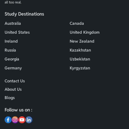
all too real.
Study Destinations
Australia
Canada
United States
United Kingdom
Ireland
New Zealand
Russia
Kazakhstan
Georgia
Uzbekistan
Germany
Kyrgyzstan
Contact Us
About Us
Blogs
Follow us on :