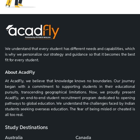
We understand that every student has different needs and capabilities, which
is why we personalize our strategy and guidance so that it becomes the best
fit for every student.
About AcadFly
At AcadFly, we believe that knowledge knows no boundaries. Our journey
began with a commitment to supporting students in their educational
pursuits, transcending geographical limitations. Now, we proudly present
AcadFly, an end-to-end student recruitment program dedicated to opening
pathways to global education. We understand the challenges faced by Indian
students seeking overseas education. The fear of being misled or cheated is
all too real.
Study Destinations
Australia
Canada