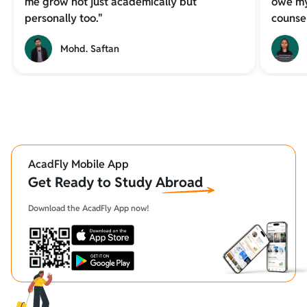
me grow not just academically but
owe my
personally too."
counsel
Mohd. Saftan
AcadFly Mobile App
Get Ready to Study Abroad
Download the AcadFly App now!