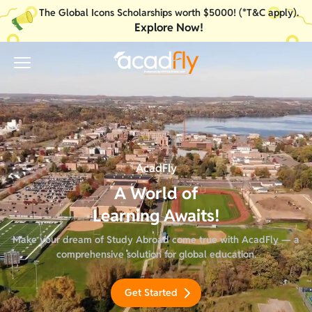
The Global Icons Scholarships worth $5000! (*T&C apply).
Explore Now!
Your internet connection is weak or no internet access.
AcadFly
A World of
Learning Awaits!
Make your dream of Study Abroad come true with AcadFly — a
comprehensive solution for global education.
Get Started