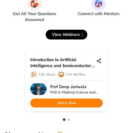
Get All Your Questions
Connect with Mentors
Answered
View Webinars
Introduction to Artificial
Introduc
r -
Intelligence and Semiconductor -
Intelli
1
2
387
Views
2 Hrs 26 Mins
1.0k
Prof Deep Jariwala
e and
PHD in Material Science and
hwestern
engineering from Northwestern
llurgical
university, BTEC in Metallurgical
Watch Now
HU,
engineering from IIT BHU,
(Designation: Associate
professor, University of
Pennsylvania)