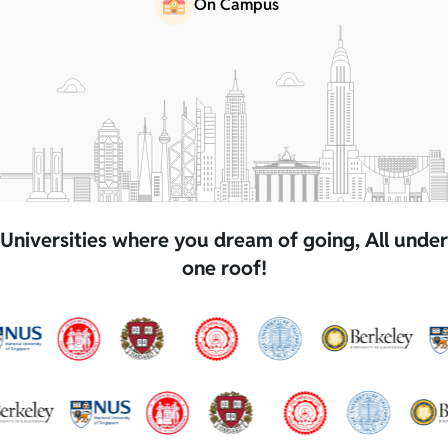
On Campus
Universities where you dream of going, All under
one roof!