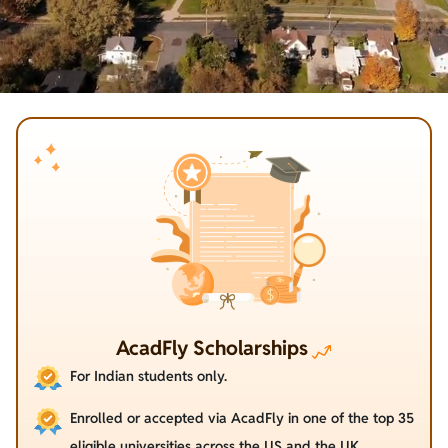
AcadFly Scholarships
For Indian students only.
Enrolled or accepted via AcadFly in one of the top 35
eligible universities across the US and the UK.