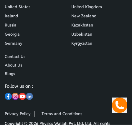
United States
United Kingdom
Ireland
New Zealand
Russia
Kazakhstan
Georgia
Uzbekistan
Germany
Kyrgyzstan
Contact Us
About Us
Blogs
Follow us on :
Privacy Policy
Terms and Conditions
Copyright ©
2026
Physics Wallah Pvt. Ltd. Ltd. All rights
reserved.