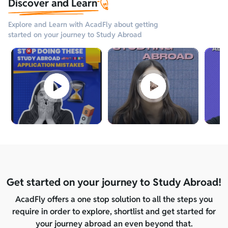
Discover and Learn
Explore and Learn with AcadFly about getting
started on your journey to Study Abroad
Get started on your journey to Study Abroad!
AcadFly offers a one stop solution to all the steps you
require in order to explore, shortlist and get started for
your journey abroad an even beyond that.