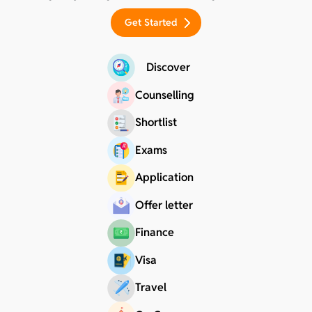
Get Started
Discover
Counselling
Shortlist
Exams
Application
Offer letter
Finance
Visa
Travel