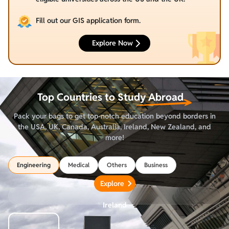
Fill out our GIS application form.
Explore Now
Top Countries to
Study Abroad
Pack your bags to get top-notch education beyond borders in
the USA, UK, Canada, Australia, Ireland, New Zealand, and
more!
Engineering
Medical
Others
Business
Explore
Ireland