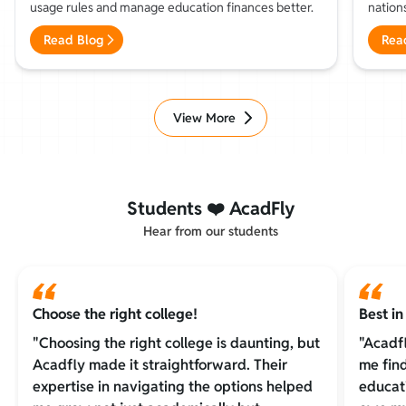
usage rules and manage education finances better.
nations
and pr
Read Blog
Rea
View More
Students ❤️ AcadFly
Hear from our students
Choose the right college!
Best i
"Choosing the right college is daunting, but
"Acadf
Acadfly made it straightforward. Their
me fin
expertise in navigating the options helped
educat