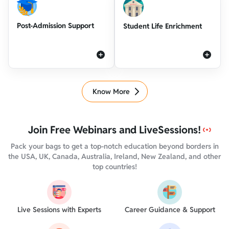
Post-Admission Support
Student Life Enrichment
Know More
Join Free Webinars and Live
Sessions!
Pack your bags to get a top-notch education beyond borders in
the USA, UK, Canada, Australia, Ireland, New Zealand, and other
top countries!
Live Sessions with Experts
Career Guidance & Support