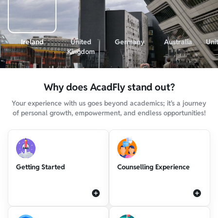
Ireland
United
Germany
Australia
Uni
Kingdom
Why does AcadFly stand out?
Your experience with us goes beyond academics; it's a journey
of personal growth, empowerment, and endless opportunities!
Getting Started
Counselling Experience