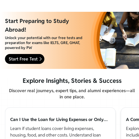
Start Preparing to Study
Abroad!
Unlock your potential with our free tests and
preparation for exams like IELTS, GRE, GMAT,
powered by PW
Start Free Test
Explore Insights, Stories & Success
Discover real journeys, expert tips, and alumni experiences—all
in one place.
Can I Use the Loan for Living Expenses or Only
A Comp
Tuition?
Countr
Learn if student loans cover living expenses,
Explor
housing, food, and other costs. Understand loan
includi