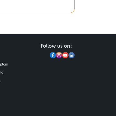
Follow us on :
ngdom
nd
n