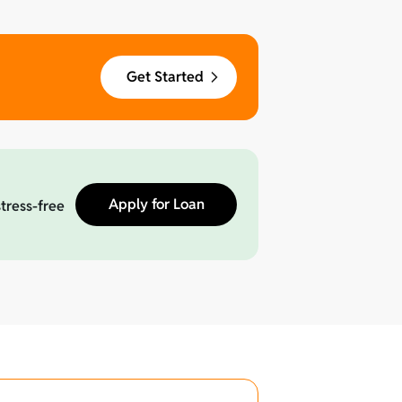
Get Started
Apply for Loan
stress-free