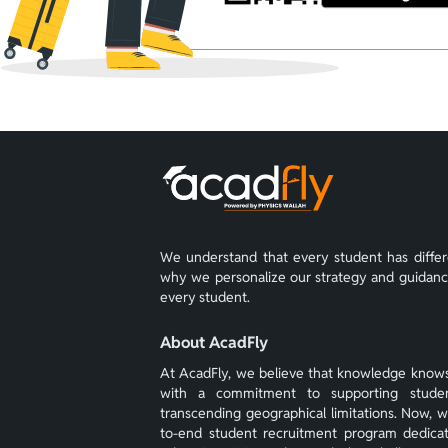
We understand that every student has differe
why we personalize our strategy and guidance 
every student.
About AcadFly
At AcadFly, we believe that knowledge know
with a commitment to supporting student
transcending geographical limitations. Now, 
to-end student recruitment program dedica