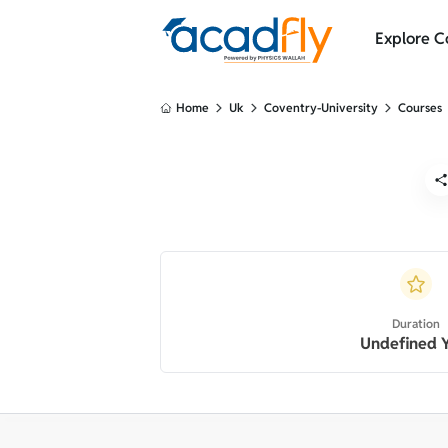
Explore C
Home
Uk
Coventry-University
Courses
Duration
Undefined 