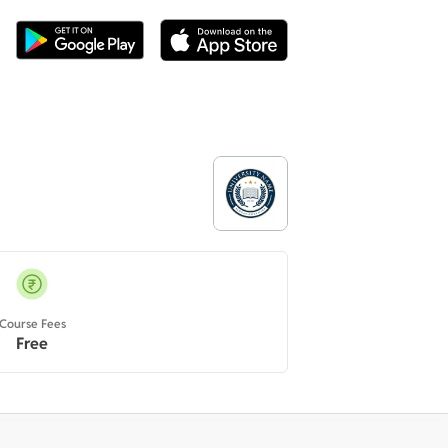
Course Fees
Free