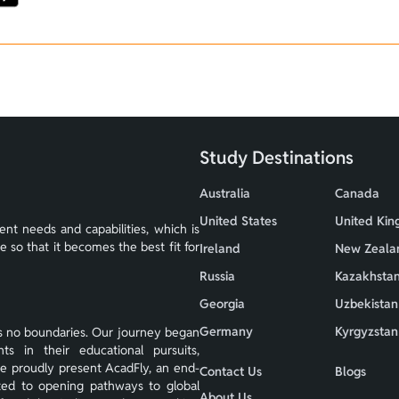
Study Destinations
Australia
Canada
United States
United Ki
nt needs and capabilities, which is
so that it becomes the best fit for
Ireland
New Zeala
Russia
Kazakhsta
Georgia
Uzbekistan
Germany
Kyrgyzstan
s no boundaries. Our journey began
s in their educational pursuits,
we proudly present AcadFly, an end-
Contact Us
Blogs
ted to opening pathways to global
About Us