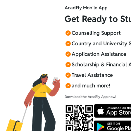
AcadFly Mobile App
Get Ready to S
Counselling Support
Country and University 
Application Assistance
Scholarship & Financial 
Travel Assistance
and much more!
Download the AcadFly App now!