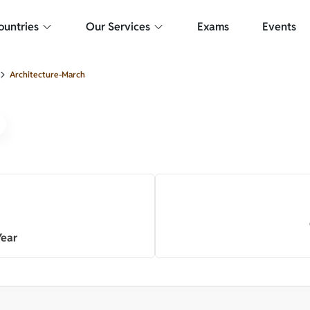
Your internet connection is weak or no internet access.
ountries
Our Services
Exams
Events
Architecture-March
Year