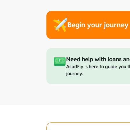
Begin your journey
Need help with loans an
AcadFly is here to guide you t
journey.