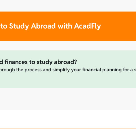
 to Study Abroad with AcadFly
d finances to study abroad?
hrough the process and simplify your financial planning for a 