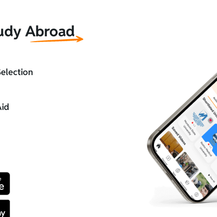
tudy Abroad
Selection
Aid